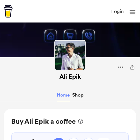
Login
Ali Epik
Home
Shop
Buy Ali Epik a coffee