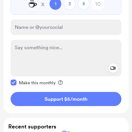
☕
x
1
3
5
Add a 
Make this message private
Make this monthly
Support $5
/month
Recent supporters