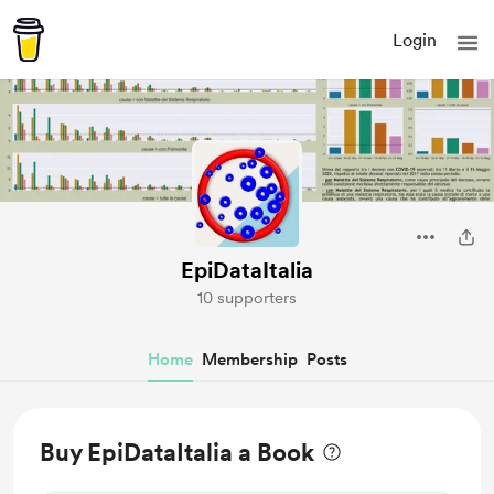
Login
EpiDataItalia
10 supporters
Home
Membership
Posts
Buy EpiDataItalia a Book