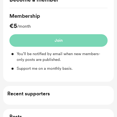
Membership
€5
/month
Join
You’ll be notified by email when new members-
only posts are published.
Support me on a monthly basis.
Recent supporters
Posts