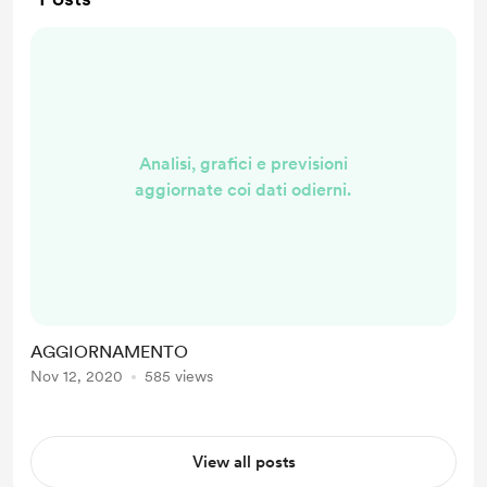
Analisi, grafici e previsioni
aggiornate coi dati odierni.
AGGIORNAMENTO
Nov 12, 2020
585 views
View all posts