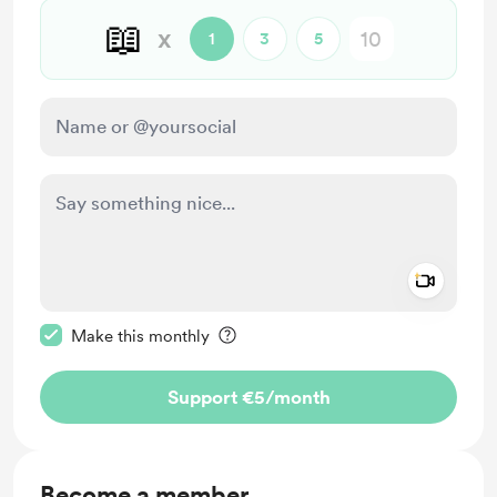
📖
x
1
3
5
Add a 
Make this message private
Make this monthly
Support €5
/month
Become a member