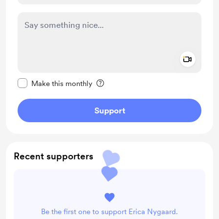
Add a 
Make this message private
Make this monthly
Support
Recent supporters
Be the first one to support Erica Nygaard.