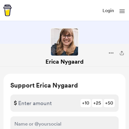
Login
Erica Nygaard
Support Erica Nygaard
$
+10
+25
+50