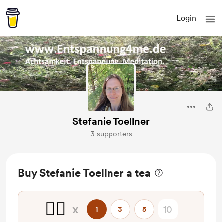
Login
Stefanie Toellner
3 supporters
Buy Stefanie Toellner a tea
🧘‍♀️
x
1
3
5