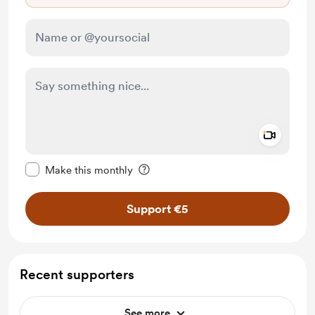
Add a 
Make this message private
Make this monthly
Support €5
Recent supporters
See more