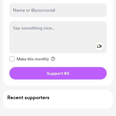
Add a 
Make this message private
Make this monthly
Support €5
Recent supporters