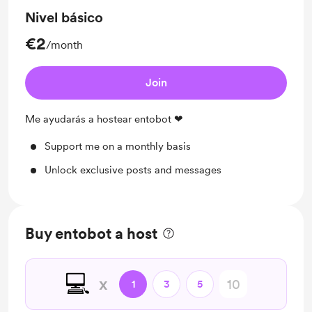
Nivel básico
€2
/month
Join
Me ayudarás a hostear entobot ❤
Support me on a monthly basis
Unlock exclusive posts and messages
Buy entobot a host
💻
x
1
3
5