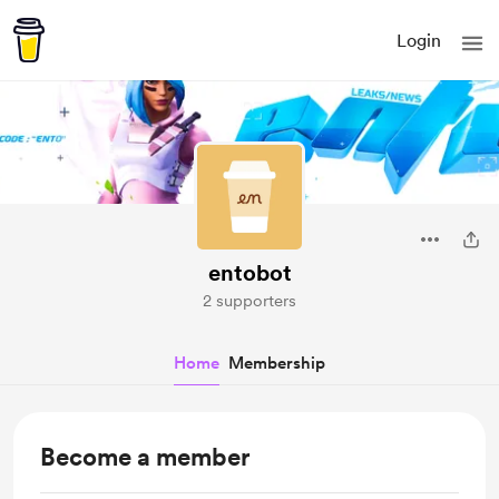
Login
entobot
2 supporters
Home
Membership
Become a member