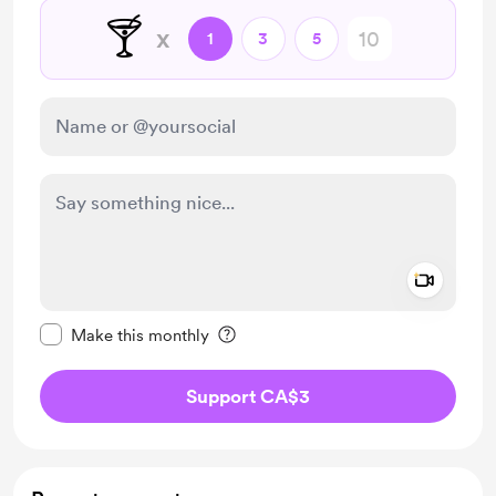
🍸
x
1
3
5
Add a 
Make this message private
Make this monthly
Support CA$3