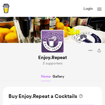
Login
Enjoy.Repeat
3 supporters
Home
Gallery
Buy Enjoy.Repeat a Cocktails