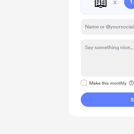
📖
x
1
Make this message pr
Make this monthly
S