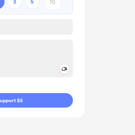
3
5
Add a video message
ivate
upport $5