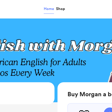
Home
Shop
Buy Morgan a 