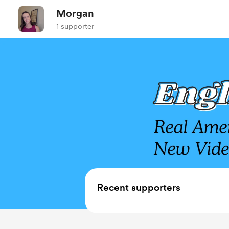
Morgan
1 supporter
Recent supporters