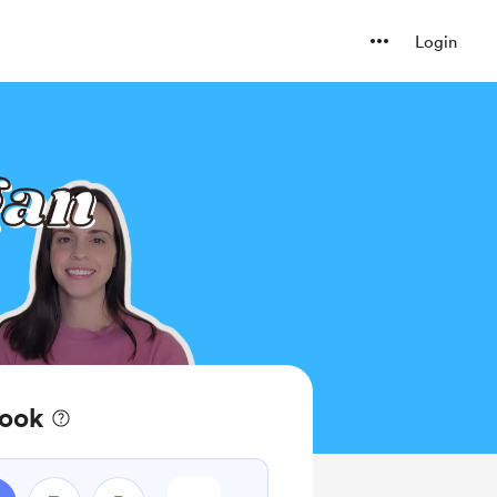
Login
book