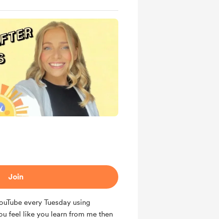
Join
 YouTube every Tuesday using
ou feel like you learn from me then