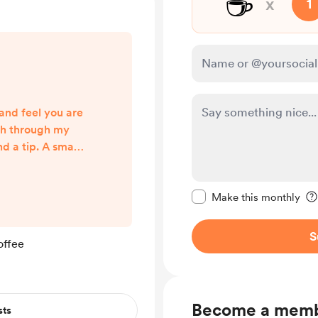
☕
x
1
and feel you are
ish through my
nd a tip. A small
ement that my
 and making a
Make this message pr
t also motivates
Make this monthly
nglish learning
e way to support
S
offee
 if you learned
ents. Of course
...
Become a mem
sts