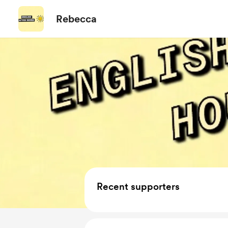
Rebecca
Recent supporters