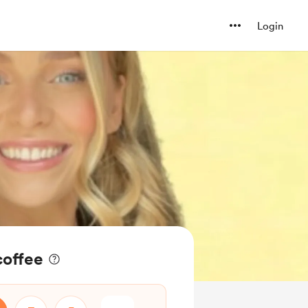
Login
coffee