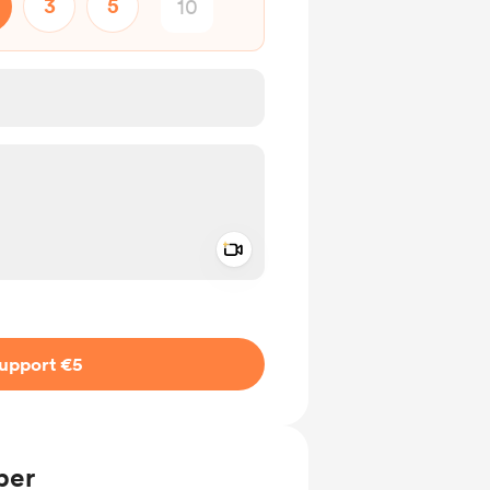
3
5
Add a video message
ivate
upport €5
ber