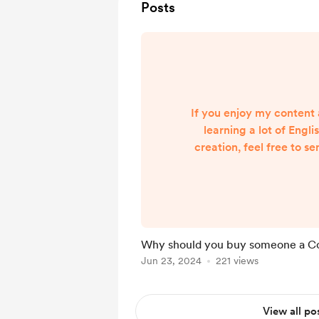
Posts
If you enjoy my content 
learning a lot of Engl
creation, feel free to se
tip gives me encourag
videos are worthwhile
difference to someone. I
me to make even more E
content. This app is th
Why should you buy someone a C
creators and thank them
Jun 23, 2024
221 views
something from our cont
your views a
View all po