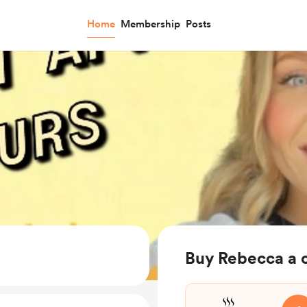
Home
Membership
Posts
Buy Rebecca a 