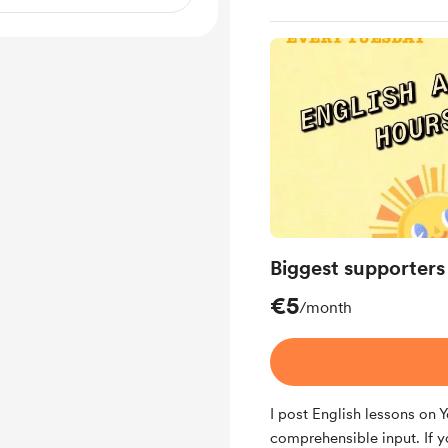
Biggest supporters
€5
/month
I post English lessons on
comprehensible input. If y