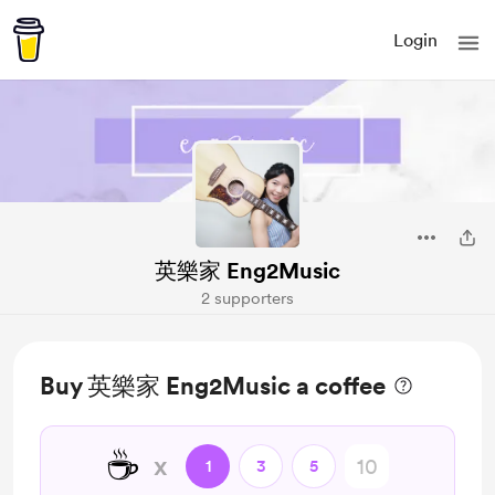
Login
英樂家 Eng2Music
2 supporters
Buy 英樂家 Eng2Music a coffee
☕
x
1
3
5