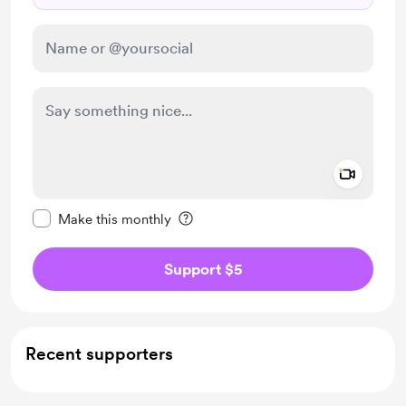
Add a 
Make this message private
Make this monthly
Support $5
Recent supporters