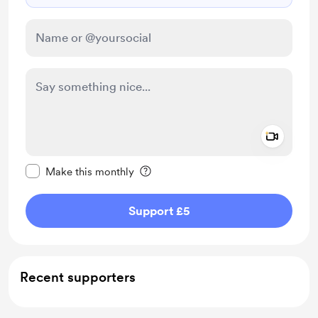
Add a 
Make this message private
Make this monthly
Support £5
Recent supporters