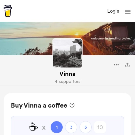
Login
Vinna
4 supporters
Buy Vinna a coffee
☕
x
1
3
5