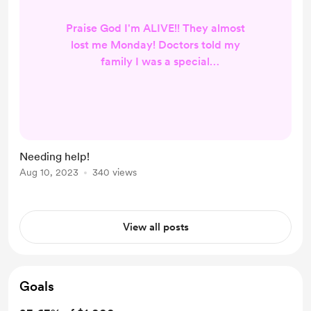
Praise God I'm ALIVE!! They almost
lost me Monday! Doctors told my
family I was a special
case/something they had never
seen someone live through. I should
have died. I give ALL Glory to God! I
am now recovering at home. I have
limited use of both my hands as
Needing help!
they were damaged when my
Aug 10, 2023
340 views
vitamin D and calcium was
depleted from my body, the Dr said
he was amazed that it did not cause
View all posts
my heart to locku...
Goals