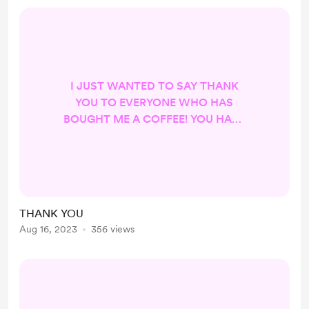
I JUST WANTED TO SAY THANK
YOU TO EVERYONE WHO HAS
BOUGHT ME A COFFEE! YOU HAVE
NO IDEA HOW IT HAS HELPED. I
LOVE YOU ALL! XOXO LORIE
THANK YOU
Aug 16, 2023
356 views