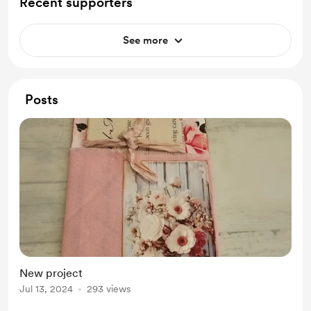
Recent supporters
See more
Posts
New project
Jul 13, 2024
293 views