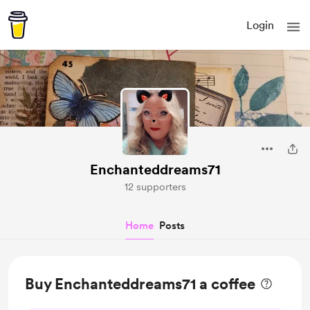
Login
Enchanteddreams71
12 supporters
Home
Posts
Buy Enchanteddreams71 a coffee