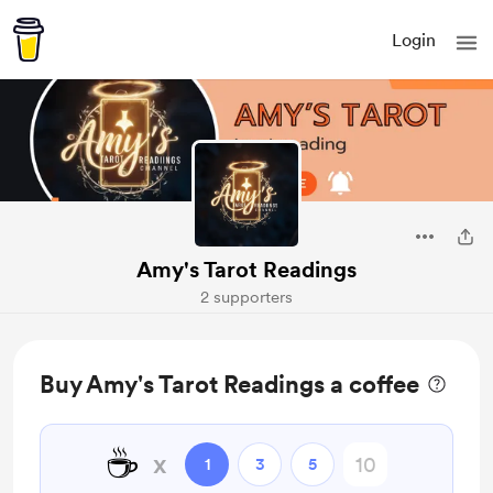
Login
Amy's Tarot Readings
2 supporters
Buy Amy's Tarot Readings a coffee
☕
x
1
3
5