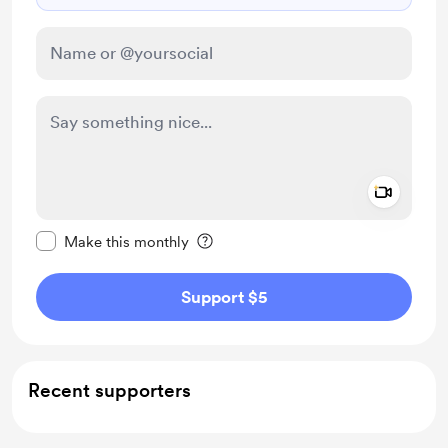
Add a 
Make this message private
Make this monthly
Support $5
Recent supporters