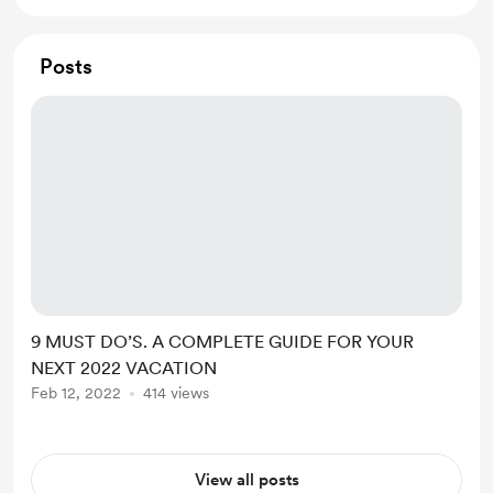
Posts
9 MUST DO’S. A COMPLETE GUIDE FOR YOUR
NEXT 2022 VACATION
Feb 12, 2022
414 views
View all posts