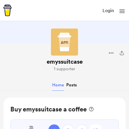
Login
emyssuitcase
1 supporter
Home
Posts
Buy emyssuitcase a coffee