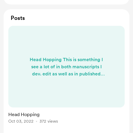
Posts
Head Hopping This is something I
see a lot of in both manuscripts I
dev. edit as well as in published
books. Is it the greatest crime in
writing? No. But it is an issue for
readers and something to be aware
of. What is head hopping? It's a
scene or chapter where the internal
Head Hopping
and external perspectives in
Oct 03, 2022
372 views
narration bounce back and forth
between more than one character.