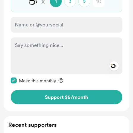
☕
x
1
3
5
Add a 
Make this message private
Make this monthly
Support $5
/month
Recent supporters