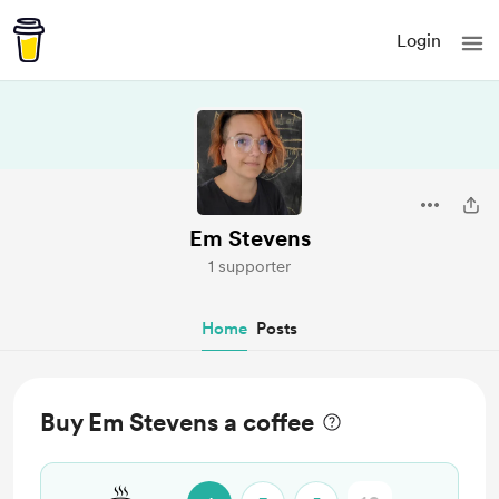
Login
Em Stevens
1 supporter
Home
Posts
Buy Em Stevens a coffee