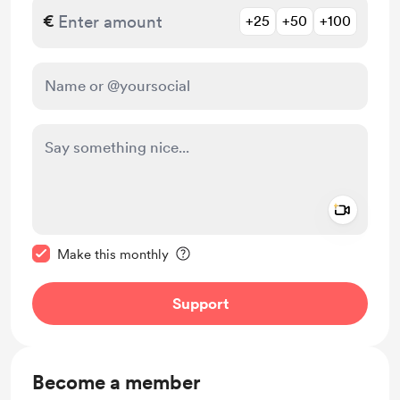
€
+25
+50
+100
Add a 
Make this message private
Make this monthly
Support
Become a member