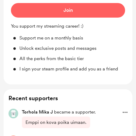
Join
You support my streaming career! :)
Support me on a monthly basis
Unlock exclusive posts and messages
All the perks from the basic tier
I sign your steam profile and add you as a friend
Recent supporters
Torhola Mika J
became a supporter.
Emppi on kova poika uimaan.