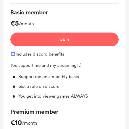
Basic member
€5
/month
Join
Includes discord benefits
You support me and my streaming! :)
Support me on a monthly basis
Get a role on discord
You get into viewer games ALWAYS
Premium member
€10
/month