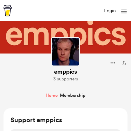
Login
emppics
3 supporters
Home
Membership
Support emppics