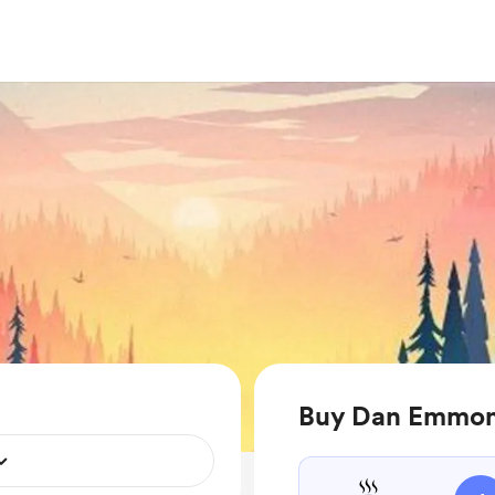
Buy Dan Emmons