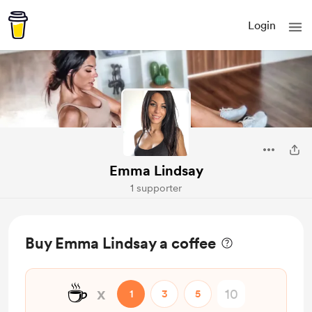
Login
Emma Lindsay
1 supporter
Buy Emma Lindsay a coffee
☕
x
1
3
5