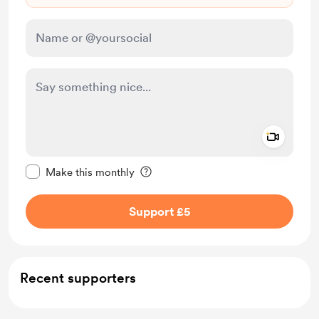
Add a 
Make this message private
Make this monthly
Support £5
Recent supporters