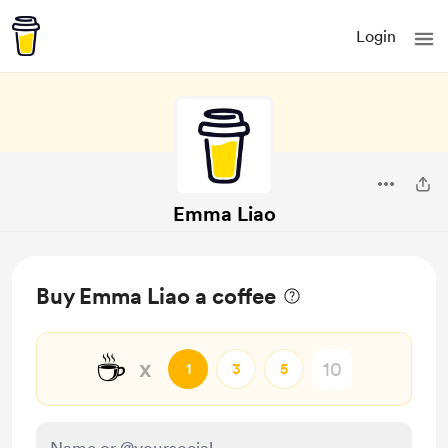
Login
Emma Liao
Buy Emma Liao a coffee
☕
x
1
3
5