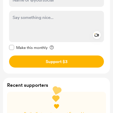
Add a 
Make this message private
Make this monthly
Support $3
Recent supporters