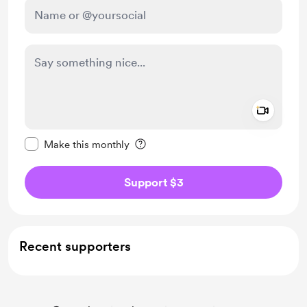
Add a 
Make this message private
Make this monthly
Support $3
Recent supporters