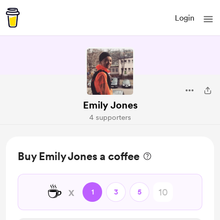
Login
Emily Jones
4 supporters
Buy Emily Jones a coffee
☕
x
1
3
5