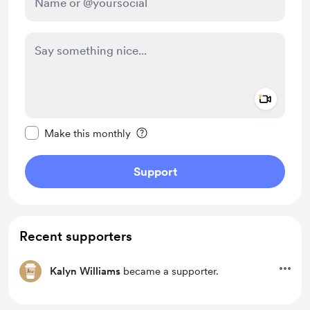
Add a 
Make this message private
Make this monthly
Support
Recent supporters
Kalyn Williams
became a supporter.