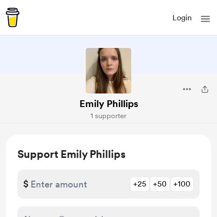
Login
Emily Phillips
1 supporter
Support Emily Phillips
$
+25
+50
+100