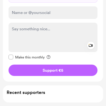
Add a 
Make this message private
Make this monthly
Support €5
Recent supporters