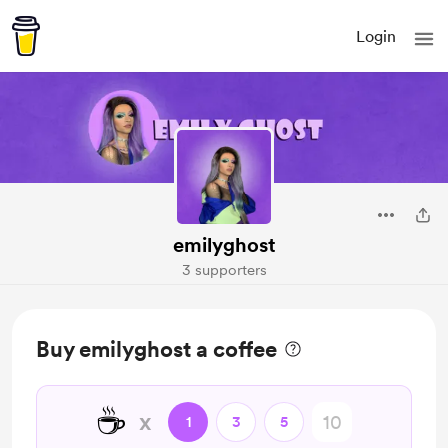
Login
emilyghost
3 supporters
Buy emilyghost a coffee
☕
x
1
3
5