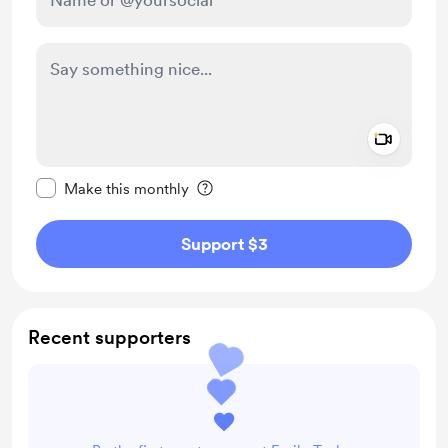
Add a 
Make this message private
Make this monthly
Support $3
Recent supporters