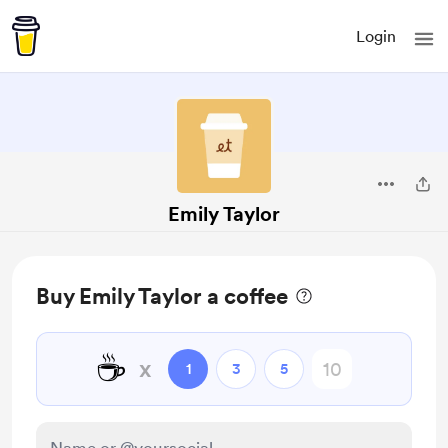
Login
Emily Taylor
Buy Emily Taylor a coffee
☕
x
1
3
5