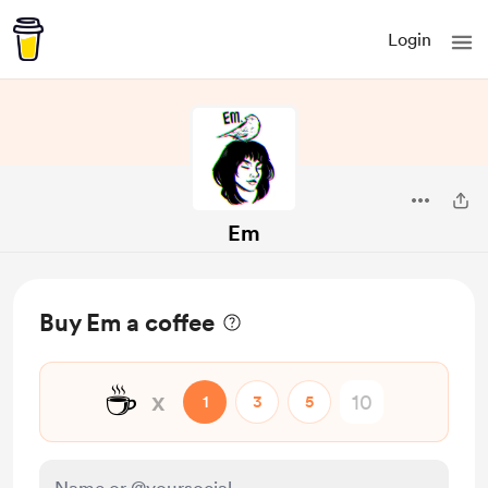
Login
Em
Buy Em a coffee
☕
x
1
3
5