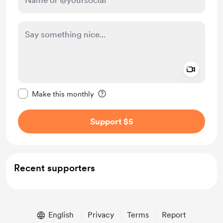
Add a 
Make this message private
Make this monthly
Support $5
Recent supporters
English
Privacy
Terms
Report