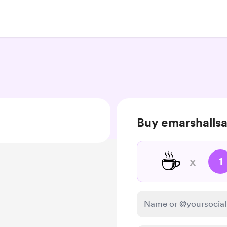
Buy emarshallsa
☕
x
1