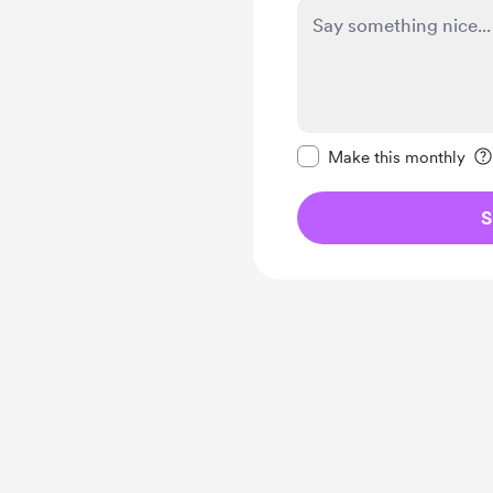
Make this message pr
Make this monthly
S