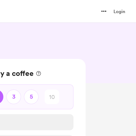
Login
y a coffee
3
5