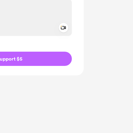
Add a video message
ivate
upport $5