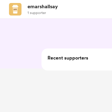
emarshallsay
1 supporter
Recent supporters