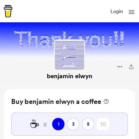
Login
benjamin elwyn
Buy benjamin elwyn a coffee
☕
x
1
3
5