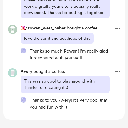
I have the Wada Sanzo books but since I
work digitally your site is actually really
convenient. Thanks for putting it together!
/
rowan_west_haber
bought a coffee.
love the spirit and aesthetic of this
Thanks so much Rowan! I'm really glad
it resonated with you well
Avery
bought a coffee.
This was so cool to play around with!
Thanks for creating it :)
Thanks to you Avery! It's very cool that
you had fun with it