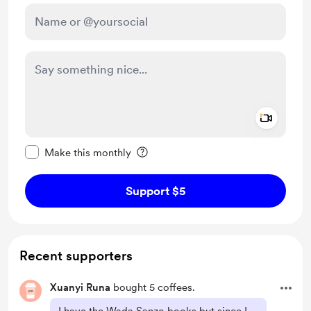
Add a 
Make this message private
Make this monthly
Support $5
Recent supporters
Xuanyi Runa
bought 5 coffees.