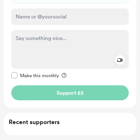
Add a 
Make this message private
Make this monthly
Support £5
Recent supporters