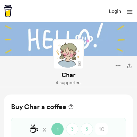
Login
Char
4 supporters
Buy Char a coffee
☕
x
1
3
5