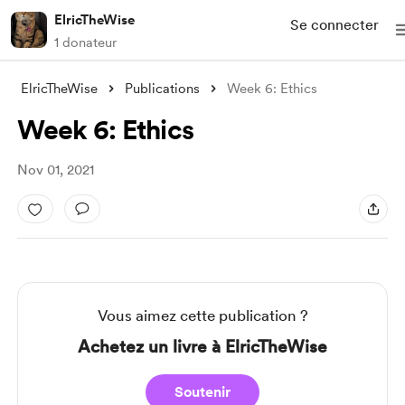
ElricTheWise
Se connecter
1 donateur
ElricTheWise
Publications
Week 6: Ethics
Week 6: Ethics
Nov 01, 2021
Vous aimez cette publication ?
Achetez un livre à ElricTheWise
Soutenir