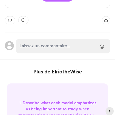
Plus de ElricTheWise
1. Describe what each model emphasizes
as being important to study when