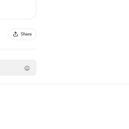
Share