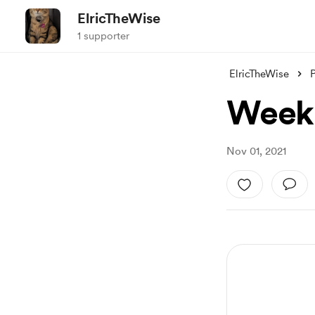
ElricTheWise
1 supporter
ElricTheWise
Week 
Nov 01, 2021