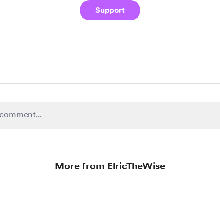
Support
More from ElricTheWise