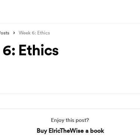
Posts
Week 6: Ethics
6: Ethics
Enjoy this post?
Buy ElricTheWise a book