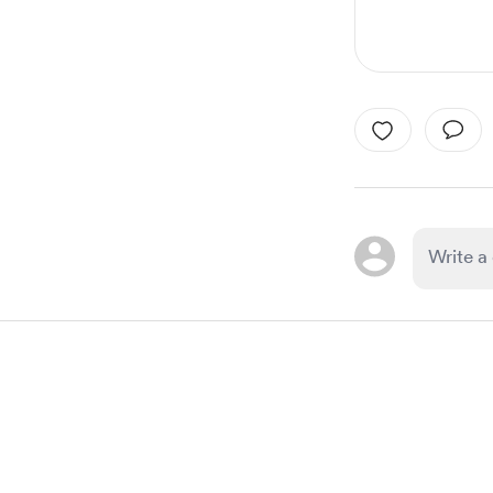
Item
1
of
1