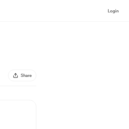
Login
Share