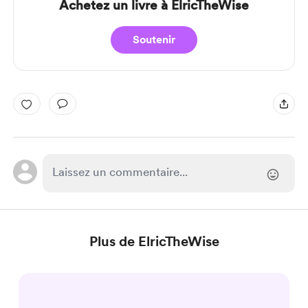
Achetez un livre à ElricTheWise
Soutenir
Plus de ElricTheWise