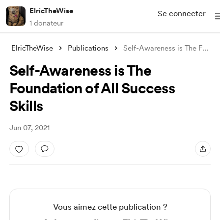
ElricTheWise
Se connecter
1 donateur
ElricTheWise
Publications
Self-Awareness is The Foundation of All
Self-Awareness is The
Foundation of All Success
Skills
Jun 07, 2021
Vous aimez cette publication ?