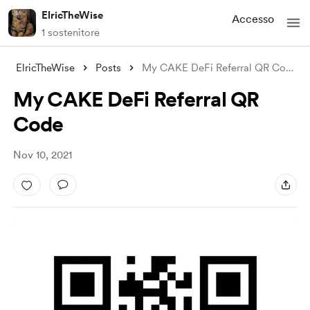
ElricTheWise
Accesso
1 sostenitore
ElricTheWise
Posts
My CAKE DeFi Referral QR Code
My CAKE DeFi Referral QR
Code
Nov 10, 2021