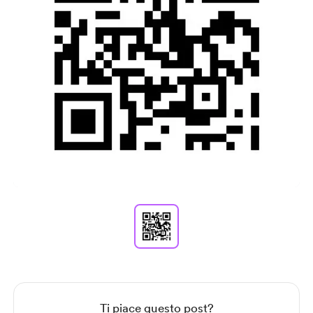
Item
1
of
1
Item
1
of
1
Ti piace questo post?