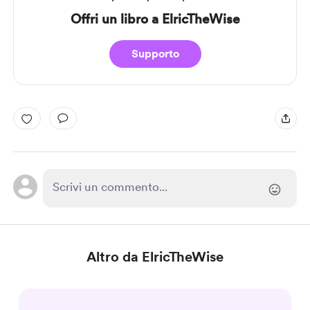
Offri un libro a ElricTheWise
Supporto
Altro da ElricTheWise