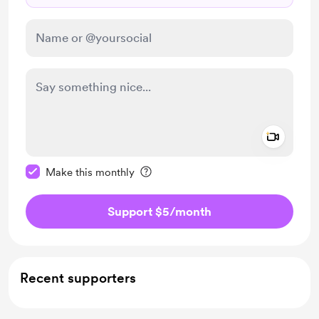
Add a 
Make this message private
Make this monthly
Support $5
/month
Recent supporters