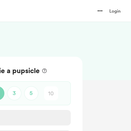
Login
ie a pupsicle
3
5