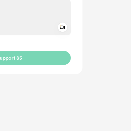
Add a video message
ivate
upport $5