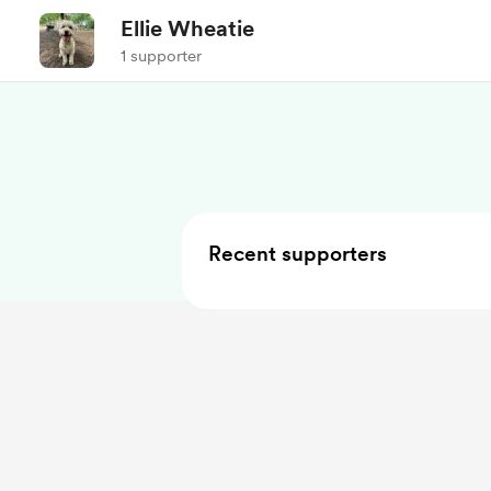
Ellie Wheatie
1 supporter
Recent supporters