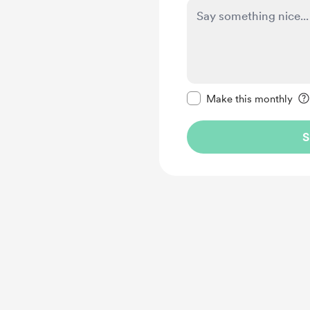
Make this message pr
Make this monthly
S