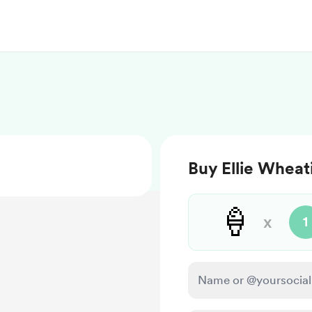
Buy Ellie Wheat
🍦
x
1