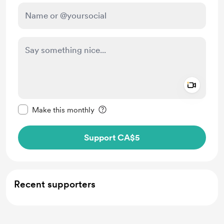
Add a 
Make this message private
Make this monthly
Support CA$5
Recent supporters