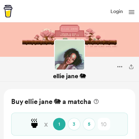
Login
ellie jane 🐘
Buy ellie jane 🐘 a matcha
🍵
x
1
3
5