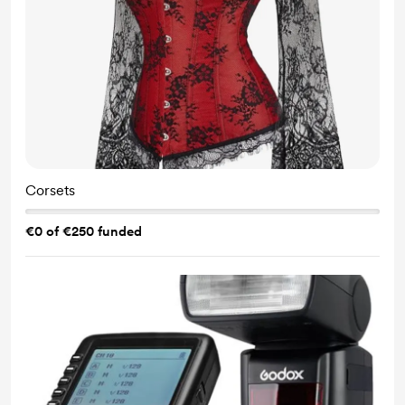
Corsets
€0 of €250 funded