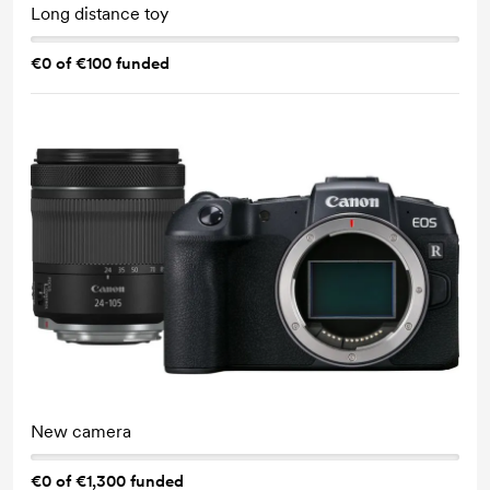
Long distance toy
€0 of €100 funded
New camera
€0 of €1,300 funded