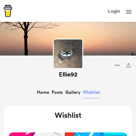
Login
Ellie92
Home
Posts
Gallery
Wishlist
Wishlist