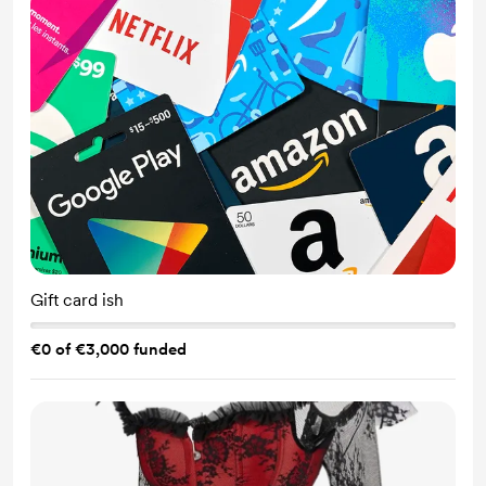
Gift card ish
€0 of €3,000 funded