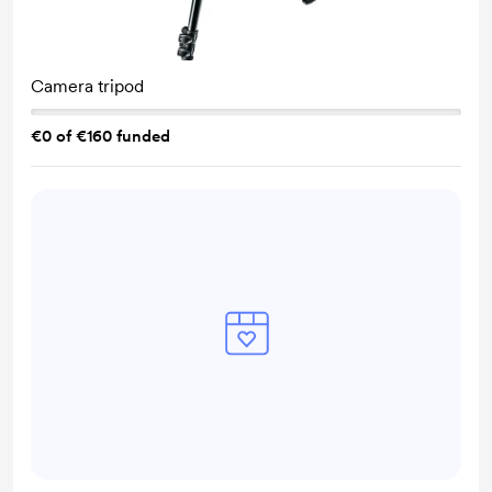
Camera tripod
€0 of €160 funded