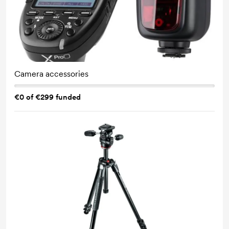
Camera accessories
€0 of €299 funded