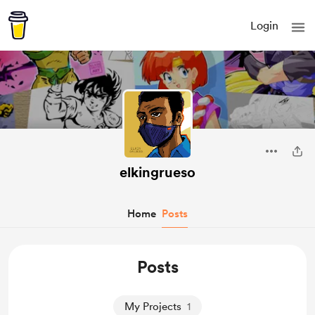
Login
elkingrueso
Home
Posts
Posts
My Projects
1