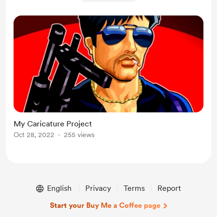
My Caricature Project
Oct 28, 2022
255 views
English
Privacy
Terms
Report
Start your Buy Me a Coffee page