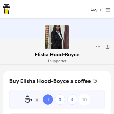
Login
Elisha Hood-Boyce
1 supporter
Buy Elisha Hood-Boyce a coffee
☕
x
1
3
5