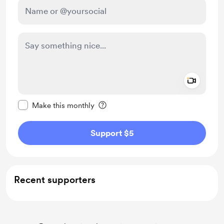
Add a 
Make this message private
Make this monthly
Support $5
Recent supporters