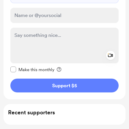
Add a 
Make this message private
Make this monthly
Support $5
Recent supporters