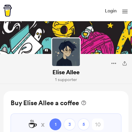
Login
Elise Allee
1 supporter
Buy Elise Allee a coffee
☕
x
1
3
5