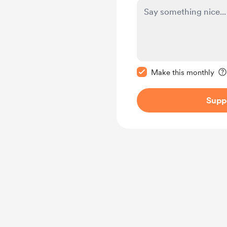
Make this message pr
Make this monthly
Supp