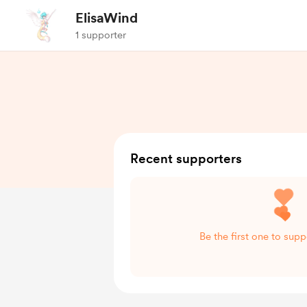
ElisaWind
1 supporter
Recent supporters
Be the first one to sup