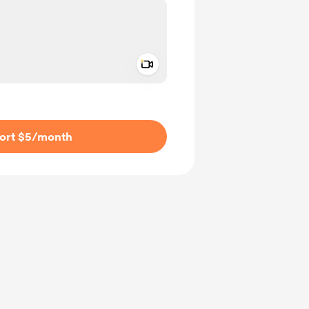
Add a video message
ivate
ort $5
/month