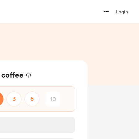
Login
 coffee
3
5