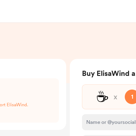
Buy ElisaWind a
☕
x
1
port ElisaWind.