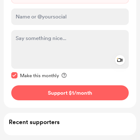
Add a 
Make this message private
Make this monthly
Support $1
/month
Recent supporters