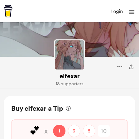
Login
elfexar
18 supporters
Buy elfexar a Tip
💕
x
1
3
5