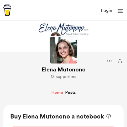
Login
Elena Mutonono
13 supporters
Home
Posts
Buy Elena Mutonono a notebook