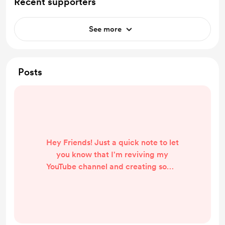
Recent supporters
See more
Posts
Hey Friends! Just a quick note to let
you know that I'm reviving my
YouTube channel and creating some
fantastic content for you. I started
this month with a 4-week challenge
on raising your prices, and currently
I'm posting 1 video a day, Mon-Fri. If