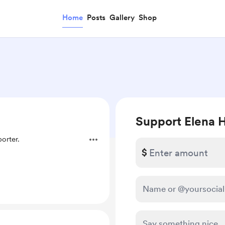
Home
Posts
Gallery
Shop
Support Elena H
orter.
$