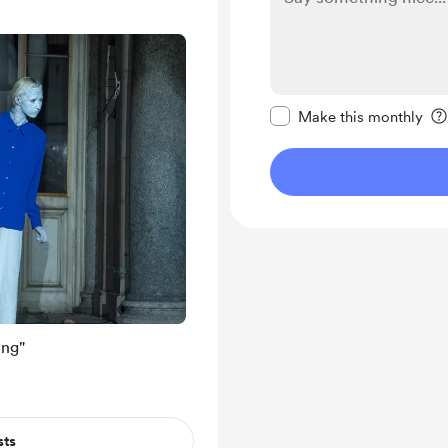
Make this message pr
Make this monthly
ing"
sts