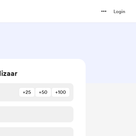
Login
izaar
+25
+50
+100