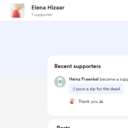
Elena Hizaar
1 supporter
Recent supporters
Heinz Fraenkel
became a supp
:) pour a sip for the dead
Thank you 🙏
Posts