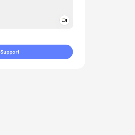
Add a video message
ivate
Support