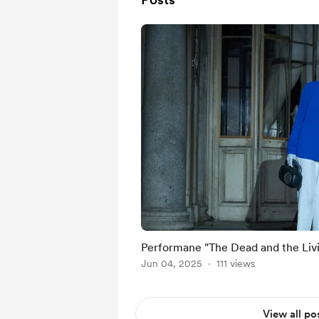
Performane "The Dead and the Liv
Jun 04, 2025
111 views
View all po