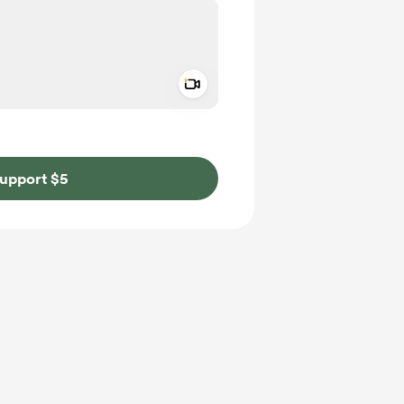
Add a video message
ivate
upport $5