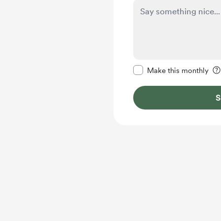
Make this message pr
Make this monthly
S