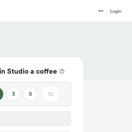
Login
n Studio a coffee
3
5