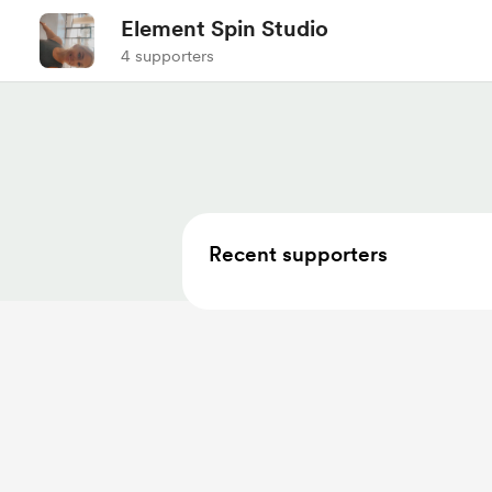
Element Spin Studio
4 supporters
Recent supporters