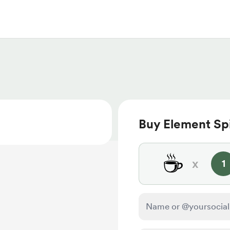
Buy Element Spi
☕
x
1