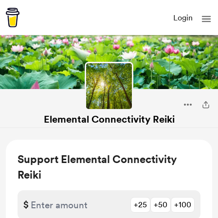
Login
Elemental Connectivity Reiki
Support Elemental Connectivity
Reiki
$
+25
+50
+100