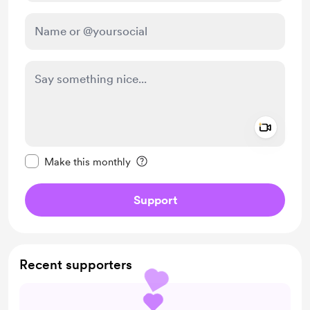
Add a 
Make this message private
Make this monthly
Support
Recent supporters