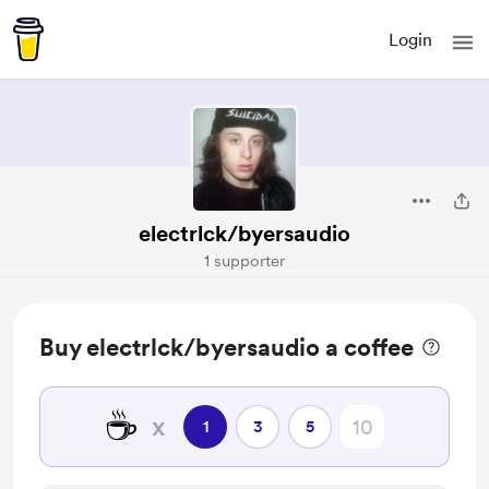
Login
electrlck/byersaudio
1 supporter
Buy electrlck/byersaudio a coffee
☕
x
1
3
5