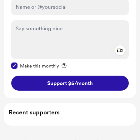
Add a 
Make this message private
Make this monthly
Support $5
/month
Recent supporters