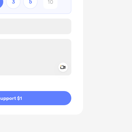
3
5
Add a video message
ivate
upport $1