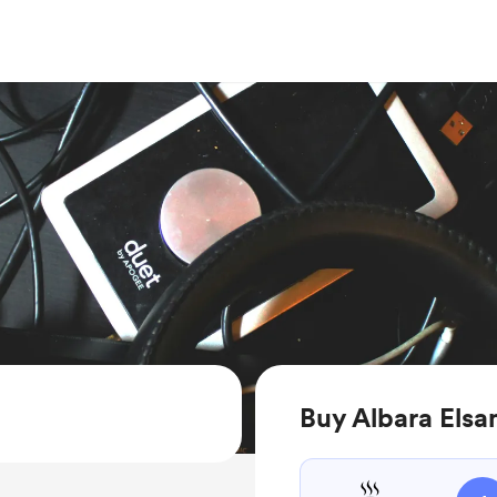
Buy Albara Elsa