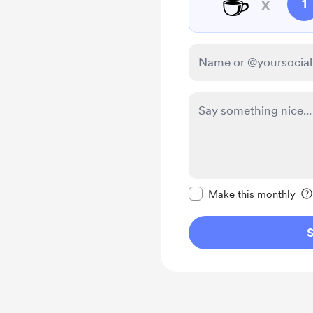
☕
x
1
Make this message pr
Make this monthly
S