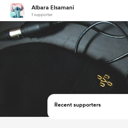
Albara Elsamani
1 supporter
Recent supporters