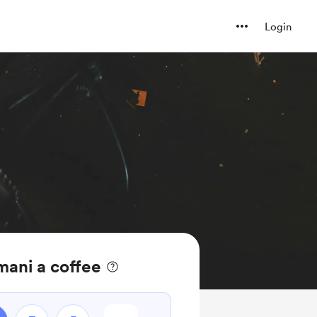
Login
mani a coffee