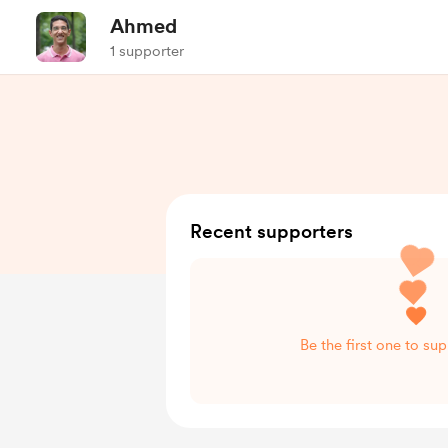
Ahmed
1 supporter
Recent supporters
Be the first one to s