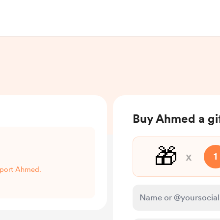
Buy Ahmed a gi
🎁
x
1
upport Ahmed.