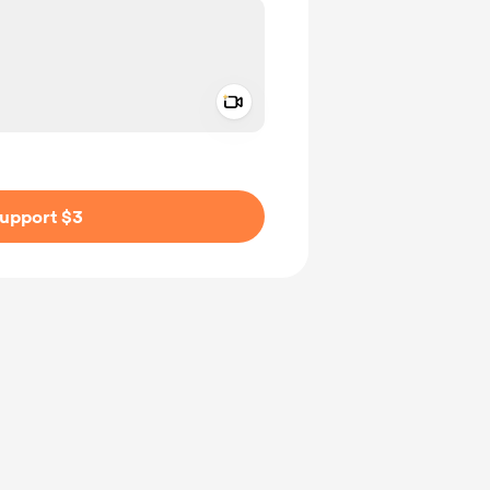
Add a video message
ivate
upport $3