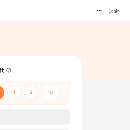
Login
ft
3
5