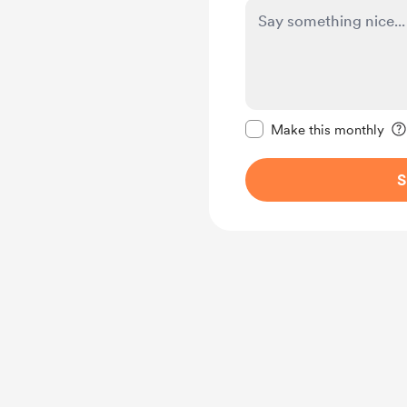
Make this message pr
Make this monthly
S