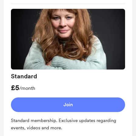
Standard
£5
/month
Join
Standard membership. Exclusive updates regarding
events, videos and more.