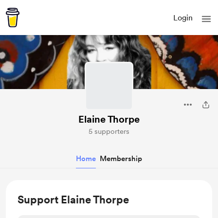
Login
Elaine Thorpe
5 supporters
Home
Membership
Support Elaine Thorpe