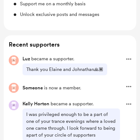
Support me on a monthly basis
Unlock exclusive posts and messages
Recent supporters
Luz
became a supporter.
Thank you Elaine and Johnathan🙏🏽
Someone
is now a member.
Kelly Horton
became a supporter.
I was privileged enough to be a part of
one of your trance evenings where a loved
one came through. I look forward to being
apart of your circle of supporters