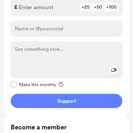
£
+25
+50
+100
Add a 
Make this message private
Make this monthly
Support
Become a member