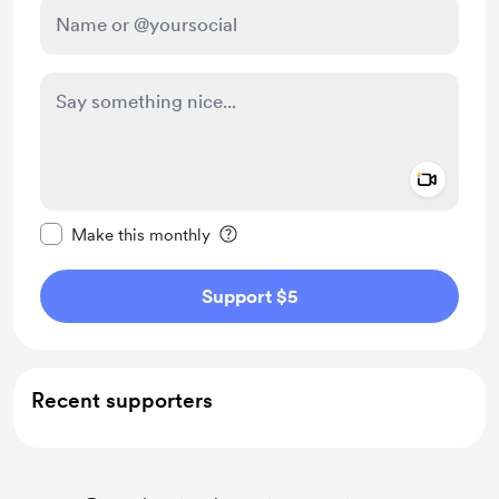
Add a 
Make this message private
Make this monthly
Support $5
Recent supporters