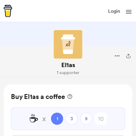
Login
El1as
1 supporter
Buy El1as a coffee
☕
x
1
3
5