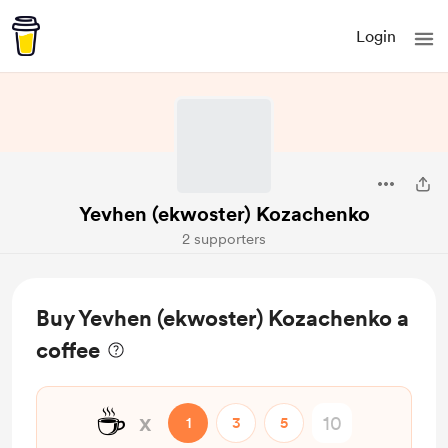
Login
Yevhen (ekwoster) Kozachenko
2 supporters
Buy Yevhen (ekwoster) Kozachenko a
coffee
☕
x
1
3
5