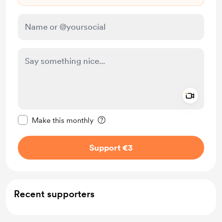
Add a 
Make this message private
Make this monthly
Support €3
Recent supporters