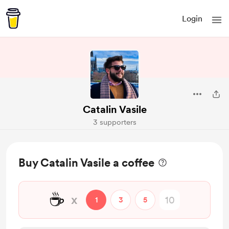
Login
Catalin Vasile
3 supporters
Buy Catalin Vasile a coffee
☕
x
1
3
5