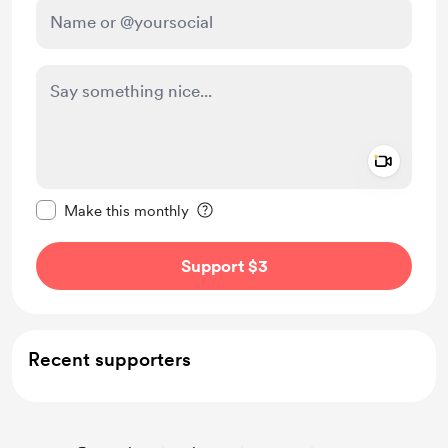
Add a 
Make this message private
Make this monthly
Support $3
Recent supporters